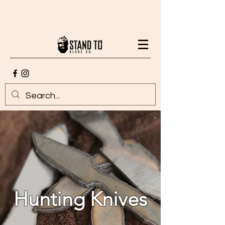
Hunting Knives