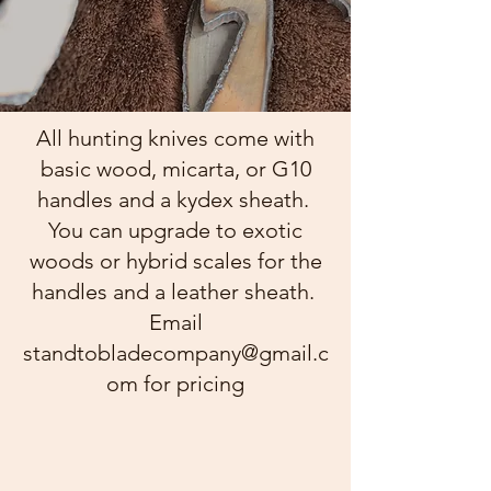
All hunting knives come with
basic wood, micarta, or G10
handles and a kydex sheath.
You can upgrade to exotic
woods or hybrid scales for the
handles and a leather sheath.
Email
standtobladecompany@gmail.c
om
for pricing